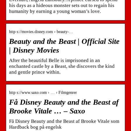
his days as a hideous monster sets out to regain his
humanity by earning a young woman’s love.
http s://movies.disney.com › beauty-…
Beauty and the Beast | Official Site
| Disney Movies
After the beautiful Belle is imprisoned in an
enchanted castle by a Beast, she discovers the kind
and gentle prince within.
http s://www.saxo.com › … › Filmgenrer
Få Disney Beauty and the Beast af
Brooke Vitale … – Saxo
Få Disney Beauty and the Beast af Brooke Vitale som
Hardback bog på engelsk