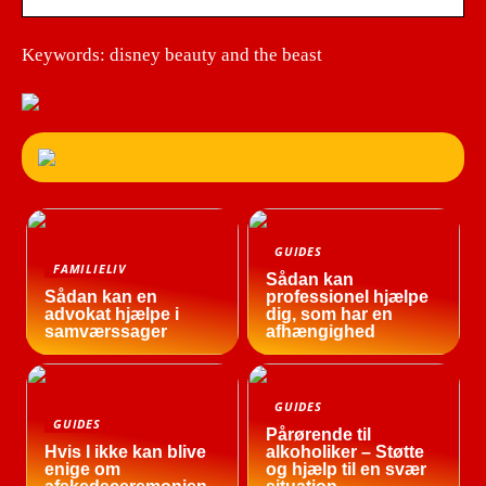
Keywords: disney beauty and the beast
GUIDES
FAMILIELIV
Sådan kan
Sådan kan en
professionel hjælpe
advokat hjælpe i
dig, som har en
samværssager
afhængighed
GUIDES
GUIDES
Pårørende til
Hvis I ikke kan blive
alkoholiker – Støtte
enige om
og hjælp til en svær