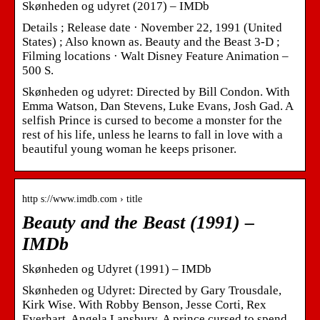
Skønheden og udyret (2017) – IMDb
Details ; Release date · November 22, 1991 (United
States) ; Also known as. Beauty and the Beast 3-D ;
Filming locations · Walt Disney Feature Animation –
500 S.
Skønheden og udyret: Directed by Bill Condon. With
Emma Watson, Dan Stevens, Luke Evans, Josh Gad. A
selfish Prince is cursed to become a monster for the
rest of his life, unless he learns to fall in love with a
beautiful young woman he keeps prisoner.
http s://www.imdb.com › title
Beauty and the Beast (1991) –
IMDb
Skønheden og Udyret (1991) – IMDb
Skønheden og Udyret: Directed by Gary Trousdale,
Kirk Wise. With Robby Benson, Jesse Corti, Rex
Everhart, Angela Lansbury. A prince cursed to spend