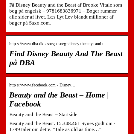
Få Disney Beauty and the Beast af Brooke Vitale som
bog på engelsk – 9781683836971 – Bøger rummer
alle sider af livet. Læs Lyt Lev blandt millioner af
bøger på Saxo.com.
http s://www.dba.dk › soeg › soeg=disney+beauty+and+…
Find Disney Beauty And The Beast
på DBA
http s://www.facebook.com › Disney…
Beauty and the Beast – Home |
Facebook
Beauty and the Beast – Startside
Beauty and the Beast. 15.348.461 Synes godt om ·
1799 taler om dette. “Tale as old as time…”