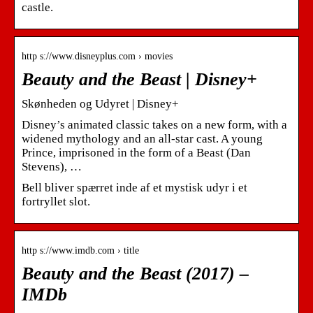
castle.
http s://www.disneyplus.com › movies
Beauty and the Beast | Disney+
Skønheden og Udyret | Disney+
Disney’s animated classic takes on a new form, with a
widened mythology and an all-star cast. A young
Prince, imprisoned in the form of a Beast (Dan
Stevens), …
Bell bliver spærret inde af et mystisk udyr i et
fortryllet slot.
http s://www.imdb.com › title
Beauty and the Beast (2017) –
IMDb