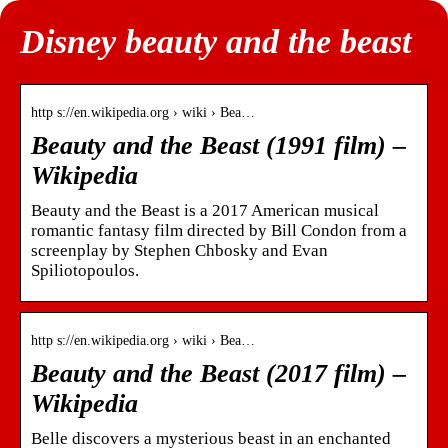
Disney beauty and the beast
http s://en.wikipedia.org › wiki › Bea…
Beauty and the Beast (1991 film) –
Wikipedia
Beauty and the Beast is a 2017 American musical
romantic fantasy film directed by Bill Condon from a
screenplay by Stephen Chbosky and Evan
Spiliotopoulos.
http s://en.wikipedia.org › wiki › Bea…
Beauty and the Beast (2017 film) –
Wikipedia
Belle discovers a mysterious beast in an enchanted