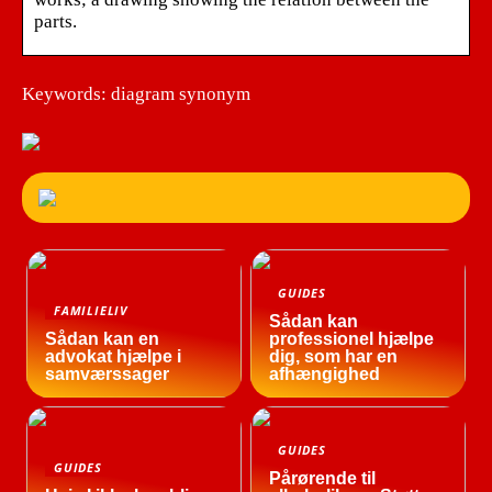
parts.
Keywords: diagram synonym
GUIDES
FAMILIELIV
Sådan kan
Sådan kan en
professionel hjælpe
advokat hjælpe i
dig, som har en
samværssager
afhængighed
GUIDES
GUIDES
Pårørende til