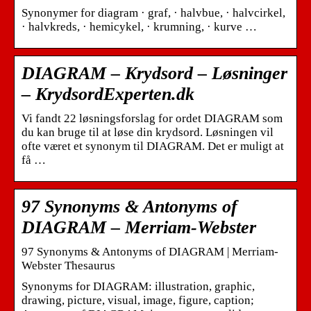
Synonymer for diagram · graf, · halvbue, · halvcirkel,
· halvkreds, · hemicykel, · krumning, · kurve …
DIAGRAM – Krydsord – Løsninger
– KrydsordExperten.dk
Vi fandt 22 løsningsforslag for ordet DIAGRAM som
du kan bruge til at løse din krydsord. Løsningen vil
ofte været et synonym til DIAGRAM. Det er muligt at
få …
97 Synonyms & Antonyms of
DIAGRAM – Merriam-Webster
97 Synonyms & Antonyms of DIAGRAM | Merriam-
Webster Thesaurus
Synonyms for DIAGRAM: illustration, graphic,
drawing, picture, visual, image, figure, caption;