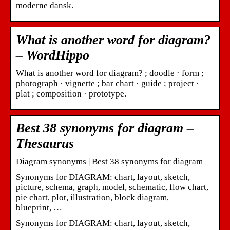
moderne dansk.
What is another word for diagram?
– WordHippo
What is another word for diagram? ; doodle · form ;
photograph · vignette ; bar chart · guide ; project ·
plat ; composition · prototype.
Best 38 synonyms for diagram –
Thesaurus
Diagram synonyms | Best 38 synonyms for diagram
Synonyms for DIAGRAM: chart, layout, sketch,
picture, schema, graph, model, schematic, flow chart,
pie chart, plot, illustration, block diagram,
blueprint, …
Synonyms for DIAGRAM: chart, layout, sketch,