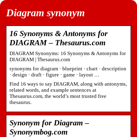
Diagram synonym
16 Synonyms & Antonyms for
DIAGRAM – Thesaurus.com
DIAGRAM Synonyms: 16 Synonyms & Antonyms for
DIAGRAM | Thesaurus.com
synonyms for diagram · blueprint · chart · description
· design · draft · figure · game · layout …
Find 16 ways to say DIAGRAM, along with antonyms,
related words, and example sentences at
Thesaurus.com, the world’s most trusted free
thesaurus.
Synonym for Diagram –
Synonymbog.com