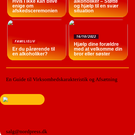
Hvis I ikke kan blive
alkoholiker – Støtte
enige om
og hjælp til en svær
afskedsceremonien
situation
16/10/2022
FAMILIELIV
Hjælp dine forældre
Er du pårørende til
med at velkomme din
en alkoholiker?
bror eller søster
En Guide til Virksomhedskarakteristik og Afsætning
salg@nordpress.dk