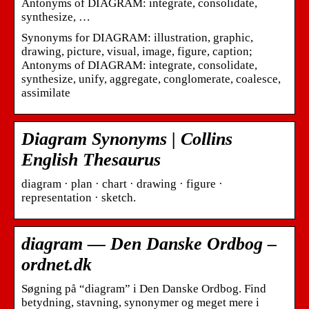
Antonyms of DIAGRAM: integrate, consolidate,
synthesize, …
Synonyms for DIAGRAM: illustration, graphic,
drawing, picture, visual, image, figure, caption;
Antonyms of DIAGRAM: integrate, consolidate,
synthesize, unify, aggregate, conglomerate, coalesce,
assimilate
Diagram Synonyms | Collins
English Thesaurus
diagram · plan · chart · drawing · figure ·
representation · sketch.
diagram — Den Danske Ordbog –
ordnet.dk
Søgning på “diagram” i Den Danske Ordbog. Find
betydning, stavning, synonymer og meget mere i