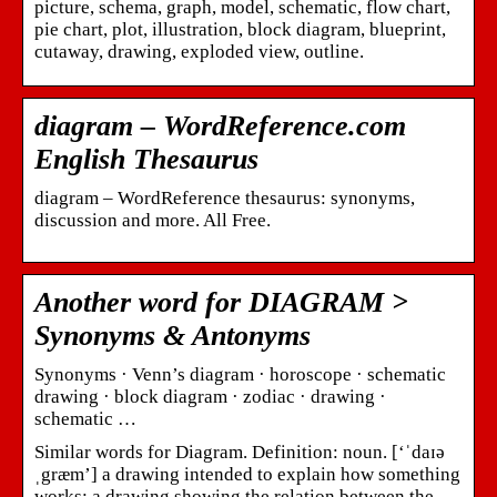
picture, schema, graph, model, schematic, flow chart,
pie chart, plot, illustration, block diagram, blueprint,
cutaway, drawing, exploded view, outline.
diagram – WordReference.com
English Thesaurus
diagram – WordReference thesaurus: synonyms,
discussion and more. All Free.
Another word for DIAGRAM >
Synonyms & Antonyms
Synonyms · Venn’s diagram · horoscope · schematic
drawing · block diagram · zodiac · drawing ·
schematic …
Similar words for Diagram. Definition: noun. [‘ˈdaɪə
ˌgræm’] a drawing intended to explain how something
works; a drawing showing the relation between the